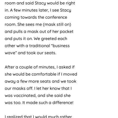
room and said Stacy would be right 
in. A few minutes later, I see Stacy 
coming towards the conference 
room. She sees me (mask still on) 
and pulls a mask out of her pocket 
and puts it on. We greeted each 
other with a traditional “business 
wave” and took our seats. 
After a couple of minutes, I asked if 
she would be comfortable if I moved 
away a few more seats and we took 
our masks off. I let her know that I 
was vaccinated, and she said she 
was too. It made such a difference! 
I realized that I would much rather 