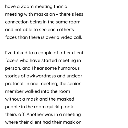
have a Zoom meeting than a 
meeting with masks on – there’s less 
connection being in the same room 
and not able to see each other’s 
faces than there is over a video call. 
I’ve talked to a couple of other client 
facers who have started meeting in 
person, and I hear some humorous 
stories of awkwardness and unclear 
protocol. In one meeting, the senior 
member walked into the room 
without a mask and the masked 
people in the room quickly took 
theirs off. Another was in a meeting 
where their client had their mask on 