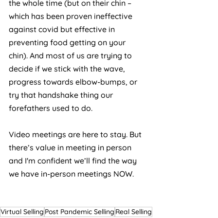
the whole time (but on their chin – 
which has been proven ineffective 
against covid but effective in 
preventing food getting on your 
chin). And most of us are trying to 
decide if we stick with the wave, 
progress towards elbow-bumps, or 
try that handshake thing our 
forefathers used to do. 
Video meetings are here to stay. But 
there’s value in meeting in person 
and I'm confident we’ll find the way 
we have in-person meetings NOW.
Virtual Selling
Post Pandemic Selling
Real Selling