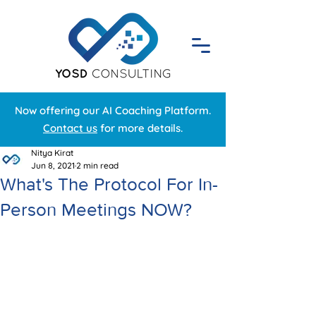
Now offering our AI Coaching Platform.
Contact us
for more details.
Nitya Kirat
Jun 8, 2021
2 min read
What's The Protocol For In-
Person Meetings NOW?