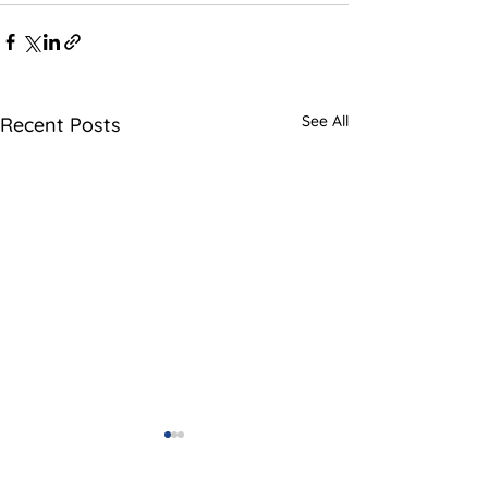
See All
Recent Posts