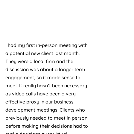
I had my first in-person meeting with 
a potential new client last month. 
They were a local firm and the 
discussion was about a longer term 
engagement, so it made sense to 
meet. It really hasn’t been necessary 
as video calls have been a very 
effective proxy in our business 
development meetings. Clients who 
previously needed to meet in person 
before making their decisions had to 