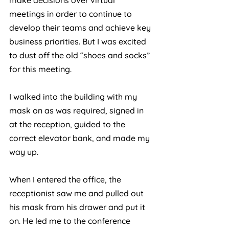
make decisions over virtual 
meetings in order to continue to 
develop their teams and achieve key 
business priorities. But I was excited 
to dust off the old “shoes and socks” 
for this meeting.
I walked into the building with my 
mask on as was required, signed in 
at the reception, guided to the 
correct elevator bank, and made my 
way up. 
When I entered the office, the 
receptionist saw me and pulled out 
his mask from his drawer and put it 
on. He led me to the conference 