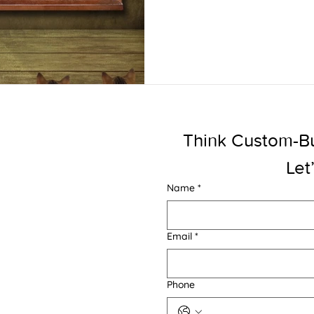
Think Custom-Buil
Let
Name
*
Email
*
Phone