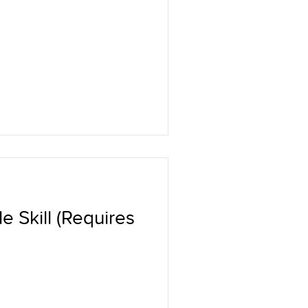
e Skill (Requires