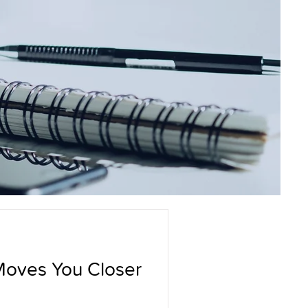
Moves You Closer