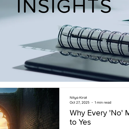
INSIGHTS
Nitya Kirat
Oct 27, 2025
1 min read
Why Every 'No' 
to Yes