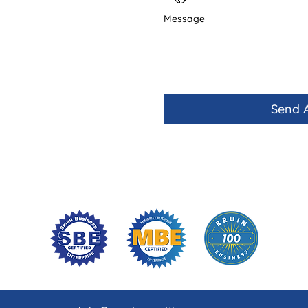
Message
Send 