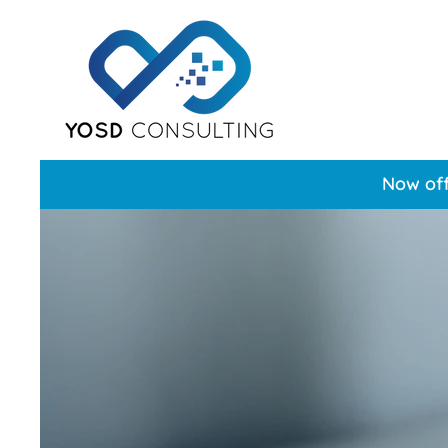
Now off