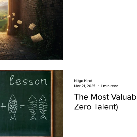
Nitya Kirat
Mar 21, 2025
1 min read
The Most Valuabl
Zero Talent)