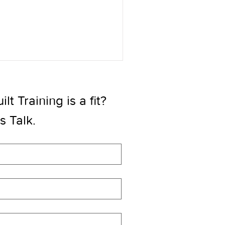
t Training is a fit? 
’s Talk.