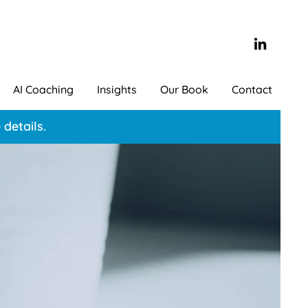
AI Coaching
Insights
Our Book
Contact
details.