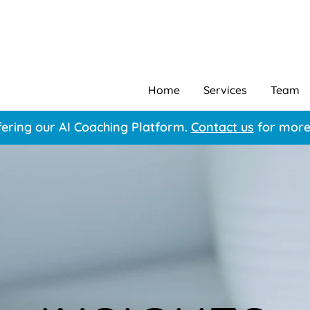
Home
Services
Team
ering our AI Coaching Platform.
Contact us
for more 