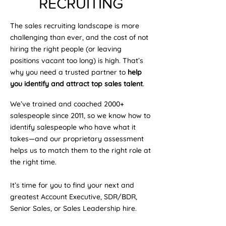
RECRUITING
The sales recruiting landscape is more
challenging than ever, and the cost of not
hiring the right people (or leaving
positions vacant too long) is high. That’s
why you need a trusted partner to
help
you identify and attract top sales talent
.
We’ve trained and coached 2000+
salespeople since 2011, so we know how to
identify salespeople who have what it
takes—and our proprietary assessment
helps us to match them to the right role at
the right time.
It’s time for you to find your next and
greatest Account Executive, SDR/BDR,
Senior Sales, or Sales Leadership hire.