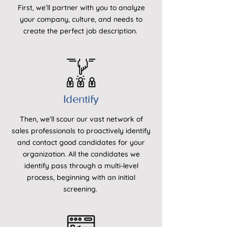
First, we’ll partner with you to analyze
your company, culture, and needs to
create the perfect job description.
Identify
Then, we’ll scour our vast network of
sales professionals to proactively identify
and contact good candidates for your
organization. All the candidates we
identify pass through a multi-level
process, beginning with an initial
screening.