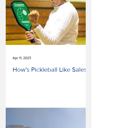
Apr 11, 2023
How’s Pickleball Like Sales?