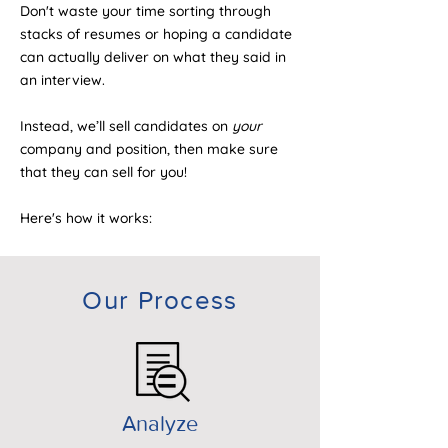
Don't waste your time sorting through
stacks of resumes or hoping a candidate
can actually deliver on what they said in
an interview.
Instead, we’ll sell candidates on
your
company and position, then make sure
that they can sell for you!
Here's how it works:
Our Process
Analyze