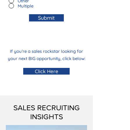
Other
Multiple
Submit
If you’re a sales rockstar looking for
your next BIG opportunity, click below:
Click Here
SALES RECRUITING
INSIGHTS