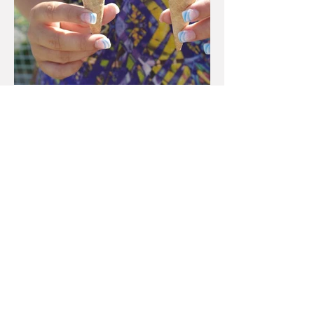
Feb 8, 2023
Is it Salesperson Skill or
Macro that Really Matters?