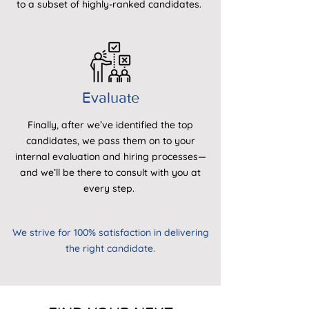
to a subset of highly-ranked candidates.
Evaluate
Finally, after we’ve identified the top
candidates, we pass them on to your
internal evaluation and hiring processes—
and we’ll be there to consult with you at
every step.
We strive for 100% satisfaction in delivering
the right candidate.