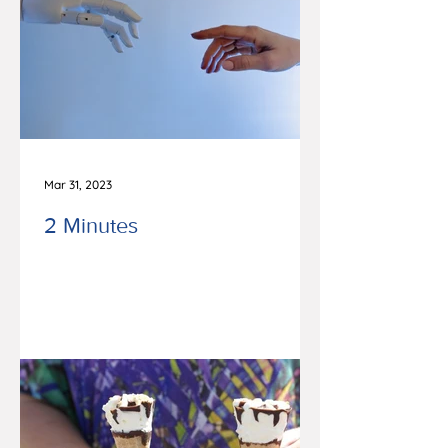
Mar 31, 2023
2 Minutes