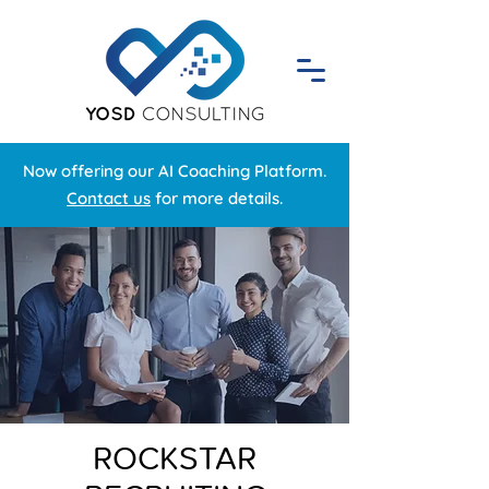
Now offering our AI Coaching Platform.
Contact us
for more details.
ROCKSTAR