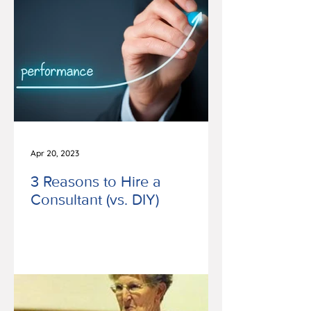
Apr 20, 2023
3 Reasons to Hire a
Consultant (vs. DIY)