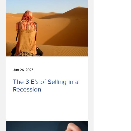
Jun 26, 2023
The 3 E’s of Selling in a
Recession