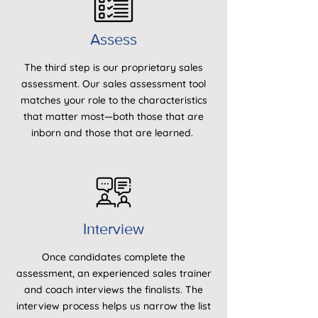
Assess
The third step is our proprietary sales
assessment. Our sales assessment tool
matches your role to the characteristics
that matter most—both those that are
inborn and those that are learned.
Interview
Once candidates complete the
assessment, an experienced sales trainer
and coach interviews the finalists. The
interview process helps us narrow the list