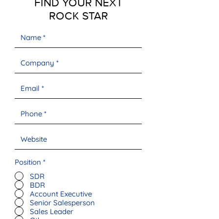
FIND YOUR NEXT
ROCK STAR
Position
*
SDR
BDR
Account Executive
Senior Salesperson
Sales Leader