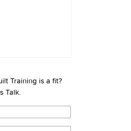
t Training is a fit? 
’s Talk.