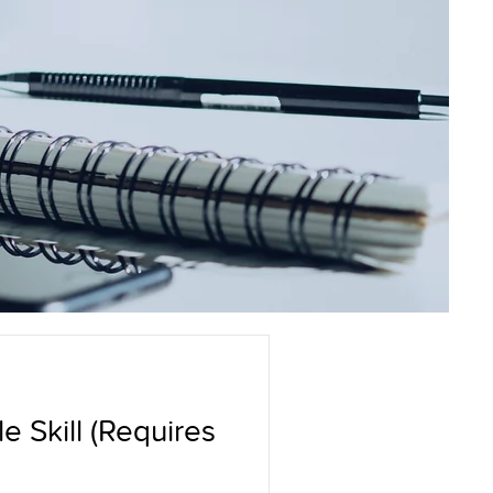
e Skill (Requires