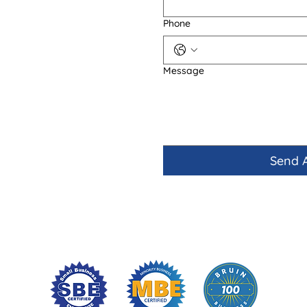
Phone
Message
Send 