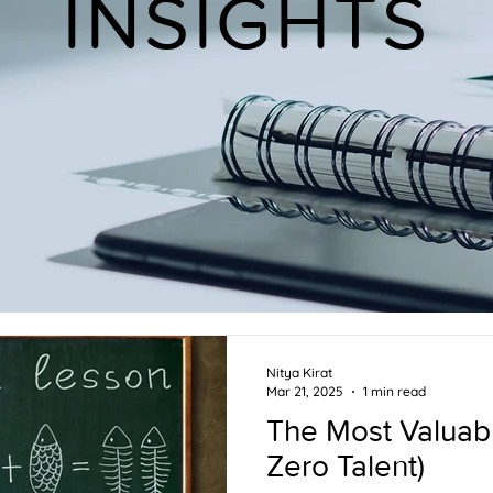
INSIGHTS
Nitya Kirat
Mar 21, 2025
1 min read
The Most Valuabl
Zero Talent)