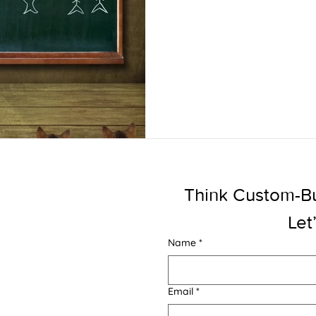
Think Custom-Buil
Let
Name
*
Email
*