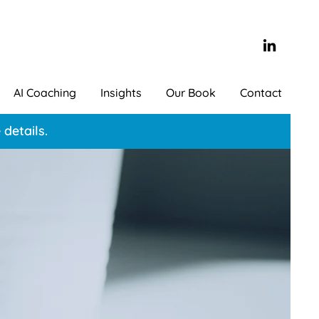
AI Coaching
Insights
Our Book
Contact
details.