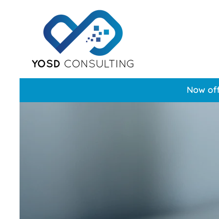
Now off