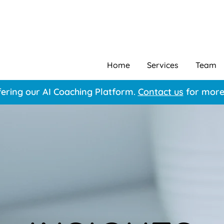
Home
Services
Team
ering our AI Coaching Platform.
Contact us
for more 