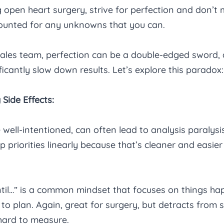
 open heart surgery, strive for perfection and don’t m
counted for any unknowns that you can.
 sales team, perfection can be a double-edged sword,
ficantly slow down results. Let’s explore this paradox:
 Side Effects:
 well-intentioned, can often lead to analysis paralysis
 priorities linearly because that’s cleaner and easier 
ntil…” is a common mindset that focuses on things ha
to plan. Again, great for surgery, but detracts from sa
hard to measure.