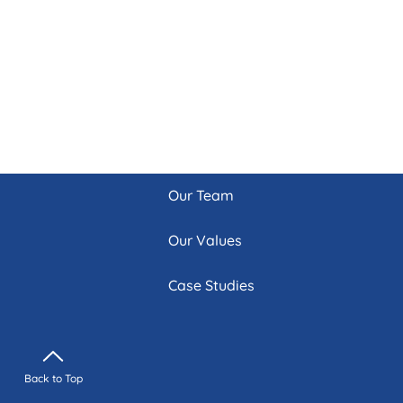
Our Team
Our Values
Case Studies
Back to Top