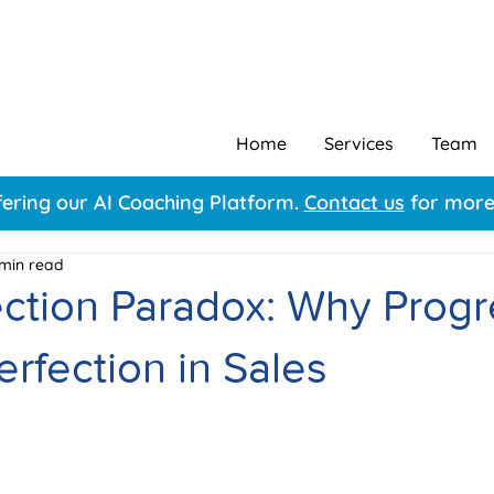
Home
Services
Team
ering our AI Coaching Platform.
Contact us
for more 
 min read
ection Paradox: Why Progr
rfection in Sales