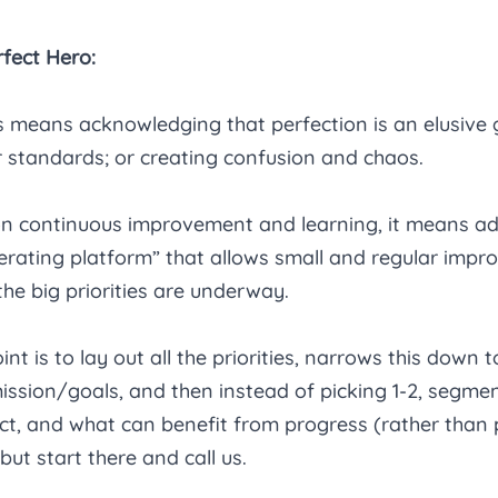
fect Hero:
means acknowledging that perfection is an elusive go
 standards; or creating confusion and chaos. 
on continuous improvement and learning, it means ad
rating platform” that allows small and regular impr
he big priorities are underway. 
int is to lay out all the priorities, narrows this down t
mission/goals, and then instead of picking 1-2, segme
t, and what can benefit from progress (rather than p
ut start there and call us. 