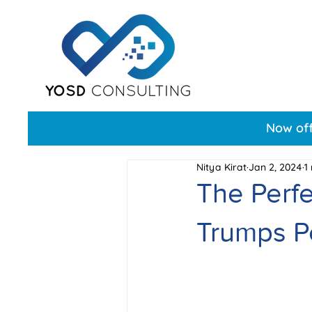
Now off
Nitya Kirat
Jan 2, 2024
1
The Perf
Trumps Pe