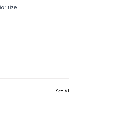
oritize 
See All