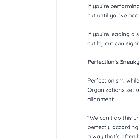
If you’re performing
cut until you’ve ac
If you’re leading a
cut by cut can signi
Perfection's Sneaky
Perfectionism, while
Organizations set up
alignment. 
“We can’t do this u
perfectly according 
a way that’s often 