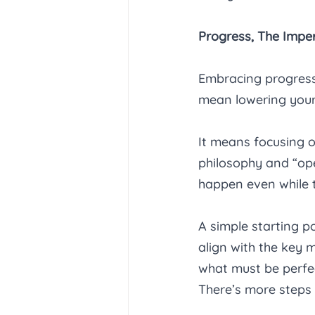
Progress, The Imper
Embracing progress 
mean lowering your
It means focusing 
philosophy and “ope
happen even while t
A simple starting po
align with the key 
what must be perfec
There’s more steps b