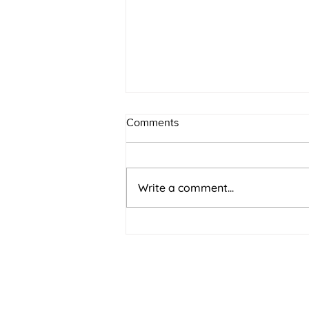
Comments
Write a comment...
Why Every 'No' Moves You
Closer to Yes