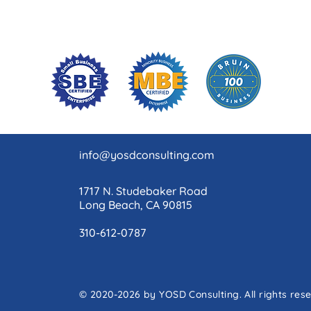
info@yosdconsulting.com
1717 N. Studebaker Road
Long Beach, CA 90815
310-612-0787
© 2020-2026 by YOSD Consulting. All rights res