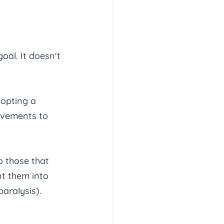
al. It doesn't 
opting a 
ovements to 
o those that 
nt them into 
aralysis). 