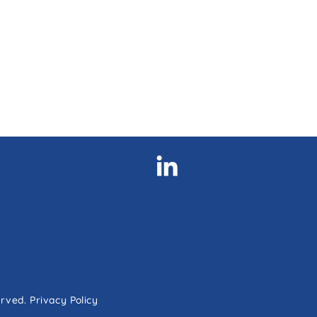
erved.
Privacy Policy