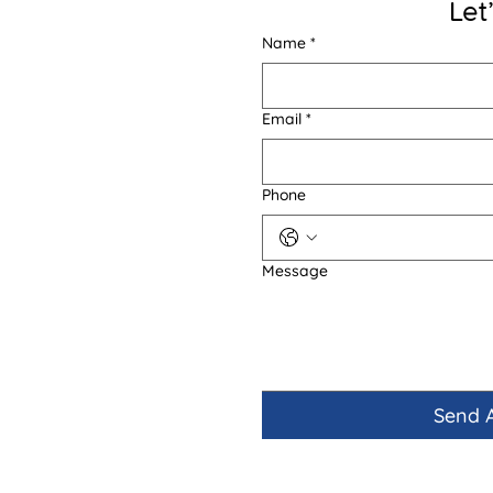
Let
Name
*
Email
*
Phone
Message
Send 