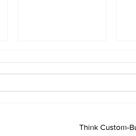
5 Ways to EASILY Use AI in
The 
Sales
Be t
Want
Think Custom-Buil