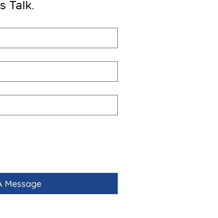
’s Talk.
A Message