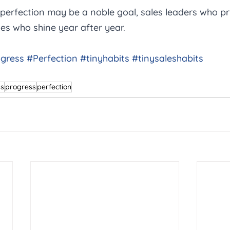
 perfection may be a noble goal, sales leaders who pri
es who shine year after year.
gress
#Perfection
#tinyhabits
#tinysaleshabits
ps
progress
perfection