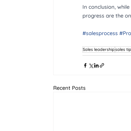
In conclusion, while
progress are the on
#salesprocess
#Pro
Sales leadership
sales ti
Recent Posts