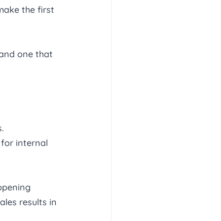
ake the first 
 and one that 
. 
for internal 
ppening 
les results in 