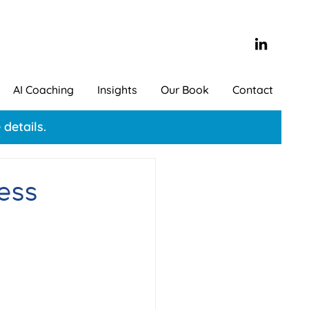
AI Coaching
Insights
Our Book
Contact
details.
ess