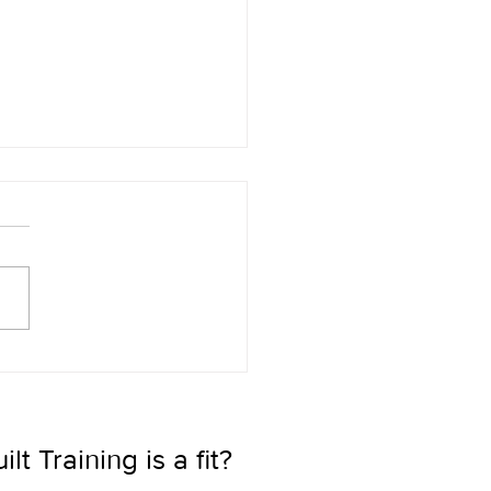
Ultimate Sales Advantage:
he Teammate Everyone
s
t Training is a fit? 