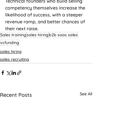
Technical founders who build selling 
competency themselves increase the 
likelihood of success, with a steeper 
revenue ramp, and better chances of 
their next raise.
Sales training
sales hiring
b2b saas sales
vcfunding
sales hiring
sales recruiting
See All
Recent Posts