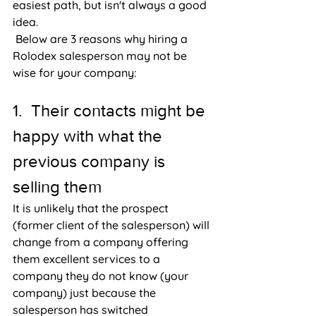
easiest path, but isn't always a good 
idea. 
 Below are 3 reasons why hiring a 
Rolodex salesperson may not be 
wise for your company:
1.  Their contacts might be 
happy with what the 
previous company is 
selling them
It is unlikely that the prospect 
(former client of the salesperson) will 
change from a company offering 
them excellent services to a 
company they do not know (your 
company) just because the 
salesperson has switched 