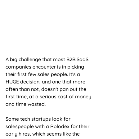
A big challenge that most B2B SaaS 
companies encounter is in picking 
their first few sales people. It's a 
HUGE decision, and one that more 
often than not, doesn't pan out the 
first time, at a serious cost of money 
and time wasted.
Some tech startups look for 
salespeople with a Rolodex for their 
early hires, which seems like the 