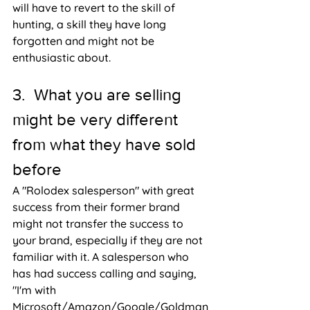
will have to revert to the skill of 
hunting, a skill they have long 
forgotten and might not be 
enthusiastic about.
3.  What you are selling 
might be very different 
from what they have sold 
before
A "Rolodex salesperson" with great 
success from their former brand 
might not transfer the success to 
your brand, especially if they are not 
familiar with it. A salesperson who 
has had success calling and saying, 
"I'm with 
Microsoft/Amazon/Google/Goldman