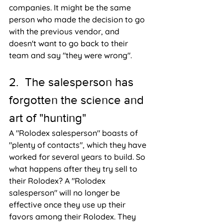
companies. It might be the same 
person who made the decision to go 
with the previous vendor, and 
doesn't want to go back to their 
team and say "they were wrong".
2.  The salesperson has 
forgotten the science and 
art of "hunting"
A "Rolodex salesperson" boasts of 
"plenty of contacts", which they have 
worked for several years to build. So 
what happens after they try sell to 
their Rolodex? A "Rolodex 
salesperson" will no longer be 
effective once they use up their 
favors among their Rolodex. They 