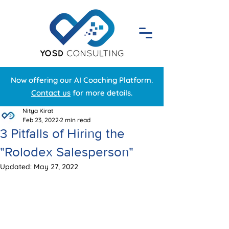
Now offering our AI Coaching Platform.
Contact us
for more details.
Nitya Kirat
Feb 23, 2022
2 min read
3 Pitfalls of Hiring the
"Rolodex Salesperson"
Updated:
May 27, 2022