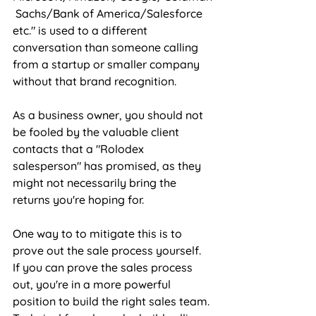
 Sachs/Bank of America/Salesforce 
etc." is used to a different 
conversation than someone calling 
from a startup or smaller company 
without that brand recognition. 
As a business owner, you should not 
be fooled by the valuable client 
contacts that a "Rolodex 
salesperson" has promised, as they 
might not necessarily bring the 
returns you're hoping for. 
One way to to mitigate this is to 
prove out the sale process yourself. 
If you can prove the sales process 
out, you're in a more powerful 
position to build the right sales team. 