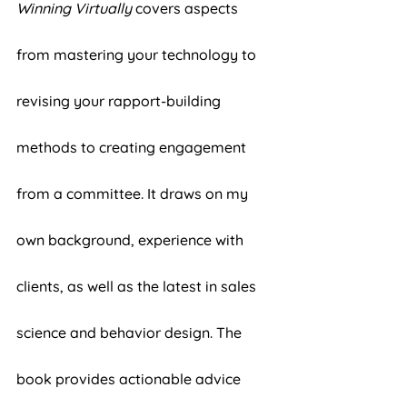
Winning Virtually
 covers aspects 
from mastering your technology to 
revising your rapport-building 
methods to creating engagement 
from a committee. It draws on my 
own background, experience with 
clients, as well as the latest in sales 
science and behavior design. The 
book provides actionable advice 