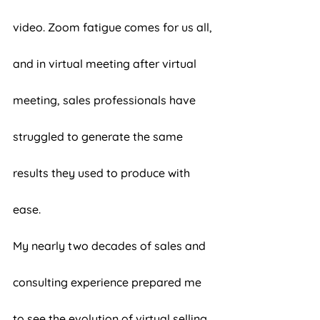
video. Zoom fatigue comes for us all, 
and in virtual meeting after virtual 
meeting, sales professionals have 
struggled to generate the same 
results they used to produce with 
ease. 
My nearly two decades of sales and 
consulting experience prepared me 
to see the evolution of virtual selling 