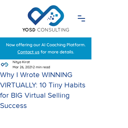
Now offering our AI Coaching Platform.
Contact us
for more details.
Nitya Kirat
Mar 26, 2021
2 min read
Why I Wrote WINNING
VIRTUALLY: 10 Tiny Habits
for BIG Virtual Selling
Success