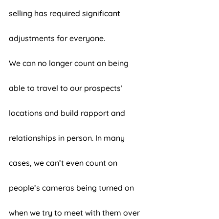
selling has required significant 
adjustments for everyone. 
We can no longer count on being 
able to travel to our prospects’ 
locations and build rapport and 
relationships in person. In many 
cases, we can’t even count on 
people’s cameras being turned on 
when we try to meet with them over 