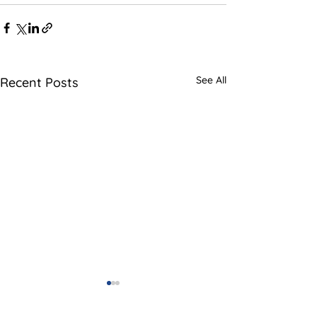
See All
Recent Posts