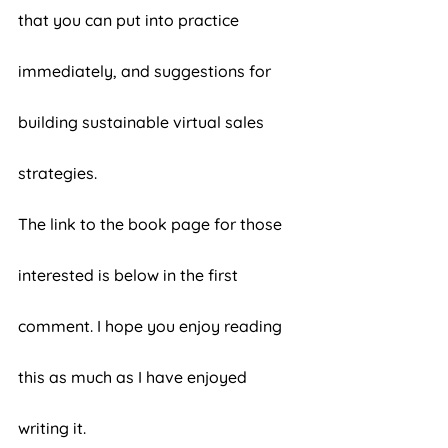
that you can put into practice 
immediately, and suggestions for 
building sustainable virtual sales 
strategies. 
The link to the book page for those 
interested is below in the first 
comment. I hope you enjoy reading 
this as much as I have enjoyed 
writing it. 