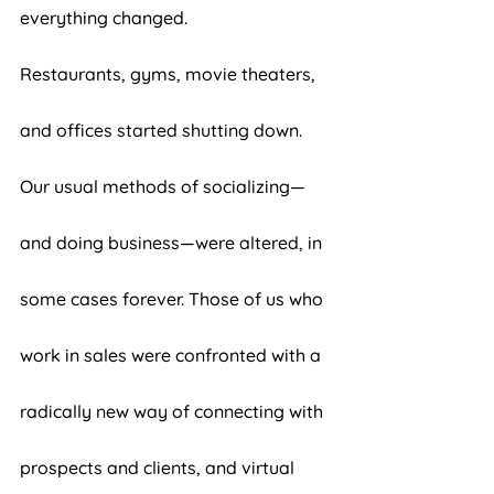
everything changed. 
Restaurants, gyms, movie theaters, 
and offices started shutting down. 
Our usual methods of socializing—
and doing business—were altered, in 
some cases forever. Those of us who 
work in sales were confronted with a 
radically new way of connecting with 
prospects and clients, and virtual 