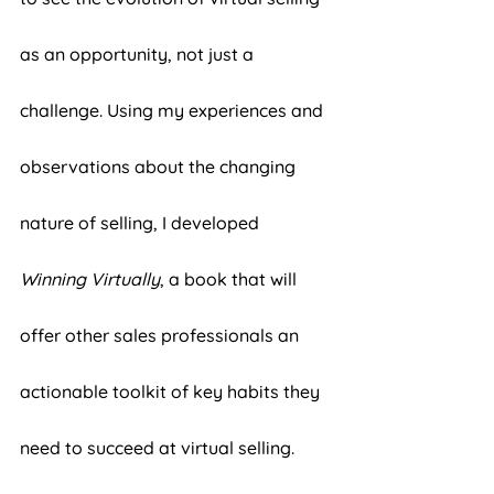
as an opportunity, not just a 
challenge. Using my experiences and 
observations about the changing 
nature of selling, I developed 
Winning Virtually
, a book that will 
offer other sales professionals an 
actionable toolkit of key habits they 
need to succeed at virtual selling. 