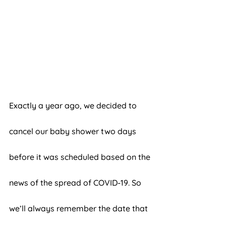
Exactly a year ago, we decided to 
cancel our baby shower two days 
before it was scheduled based on the 
news of the spread of COVID-19. So 
we’ll always remember the date that 