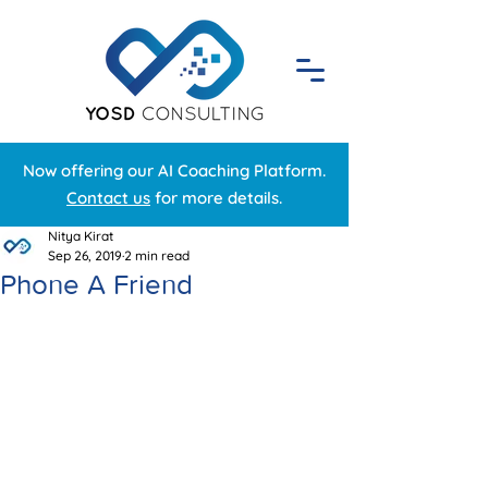
Now offering our AI Coaching Platform.
Contact us
for more details.
Nitya Kirat
Sep 26, 2019
2 min read
Phone A Friend