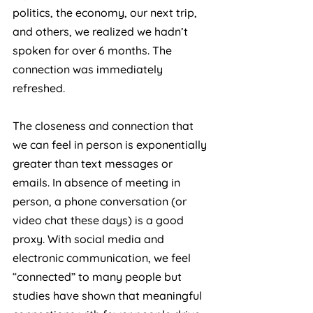
politics, the economy, our next trip, 
and others, we realized we hadn’t 
spoken for over 6 months. The 
connection was immediately 
refreshed.
The closeness and connection that 
we can feel in person is exponentially 
greater than text messages or 
emails. In absence of meeting in 
person, a phone conversation (or 
video chat these days) is a good 
proxy. With social media and 
electronic communication, we feel 
“connected” to many people but 
studies have shown that meaningful 