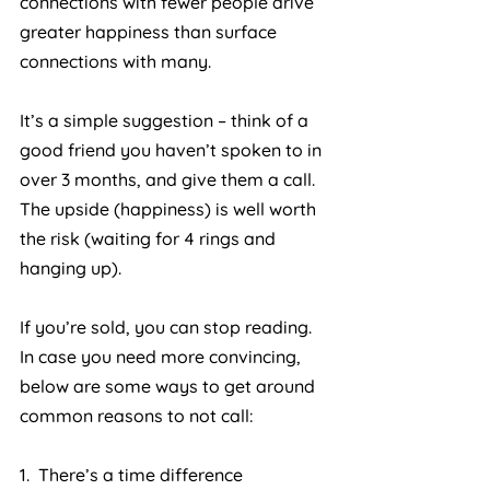
connections with fewer people drive 
greater happiness than surface 
connections with many.
It’s a simple suggestion – think of a 
good friend you haven’t spoken to in 
over 3 months, and give them a call. 
The upside (happiness) is well worth 
the risk (waiting for 4 rings and 
hanging up).
If you’re sold, you can stop reading. 
In case you need more convincing, 
below are some ways to get around 
common reasons to not call:
1.  There’s a time difference