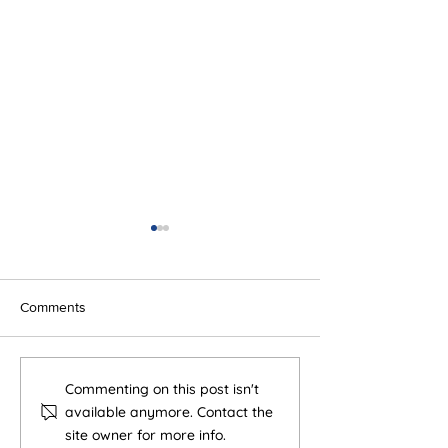
Comments
5 Tiny Sales Habits That
Human + AI > H
Commenting on this post isn't
Improve Results (More
AI
available anymore. Contact the
Than You Think)
site owner for more info.