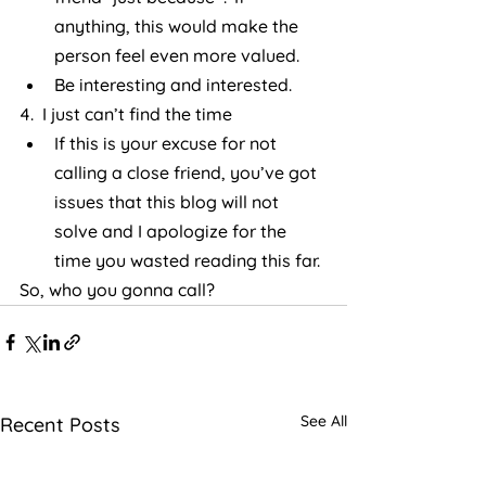
anything, this would make the 
person feel even more valued.
Be interesting and interested.
4.  I just can’t find the time
If this is your excuse for not 
calling a close friend, you’ve got 
issues that this blog will not 
solve and I apologize for the 
time you wasted reading this far.
So, who you gonna call?
See All
Recent Posts