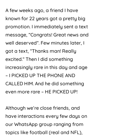
A few weeks ago, a friend I have 
known for 22 years got a pretty big 
promotion. I immediately sent a text 
message, “Congrats! Great news and 
well deserved”. Few minutes later, I 
got a text, “Thanks man! Really 
excited.” Then I did something 
increasingly rare in this day and age 
– I PICKED UP THE PHONE AND 
CALLED HIM. And he did something 
even more rare – HE PICKED UP!
Although we’re close friends, and 
have interactions every few days on 
our WhatsApp group ranging from 
topics like football (real and NFL), 