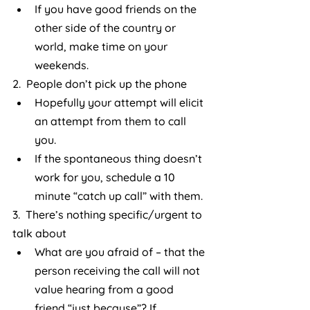
If you have good friends on the 
other side of the country or 
world, make time on your 
weekends.
2.  People don’t pick up the phone
Hopefully your attempt will elicit 
an attempt from them to call 
you.
If the spontaneous thing doesn’t 
work for you, schedule a 10 
minute “catch up call” with them.
3.  There’s nothing specific/urgent to 
talk about
What are you afraid of – that the 
person receiving the call will not 
value hearing from a good 
friend “just because”? If 