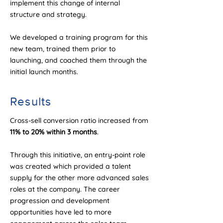
implement this change of internal
structure and strategy.
We developed a training program for this
new team, trained them prior to
launching, and coached them through the
initial launch months.
Results
Cross-sell conversion ratio increased from
11% to 20% within 3 months
.
Through this initiative, an entry-point role
was created which provided a talent
supply for the other more advanced sales
roles at the company. The career
progression and development
opportunities have led to more