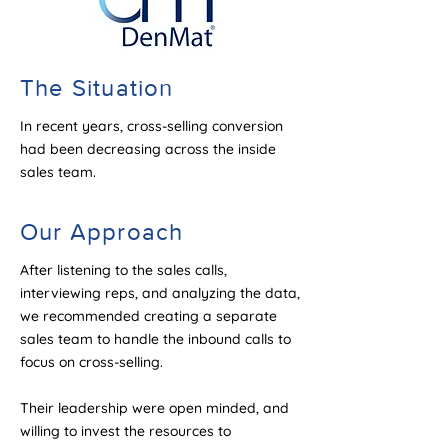
The Situation
In recent years, cross-selling conversion
had been decreasing across the inside
sales team.
Our Approach
After listening to the sales calls,
interviewing reps, and analyzing the data,
we recommended creating a separate
sales team to handle the inbound calls to
focus on cross-selling.
Their leadership were open minded, and
willing to invest the resources to