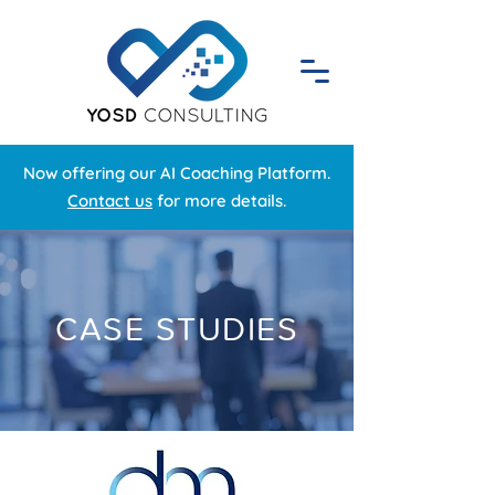
Now offering our AI Coaching Platform.
Contact us
for more details.
CASE STUDIES