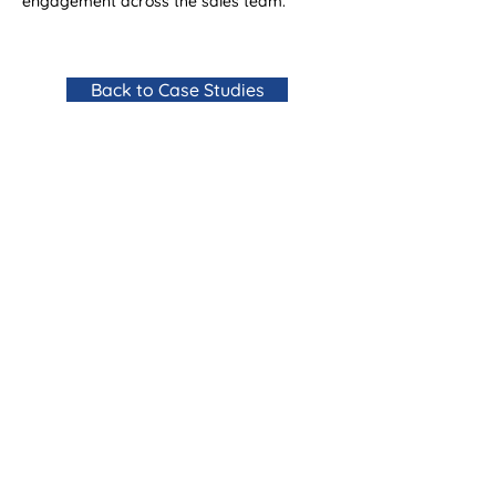
engagement across the sales team.
Back to Case Studies