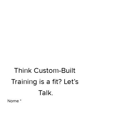
Think Custom-Built 
Training is a fit? Let’s 
Talk.
Name
*
Email
*