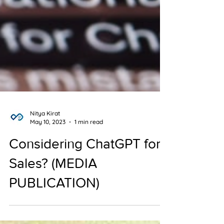
Nitya Kirat
May 10, 2023
1 min read
Considering ChatGPT for
Sales? (MEDIA
PUBLICATION)