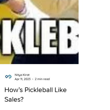
Nitya Kirat
Apr 11, 2023
2 min read