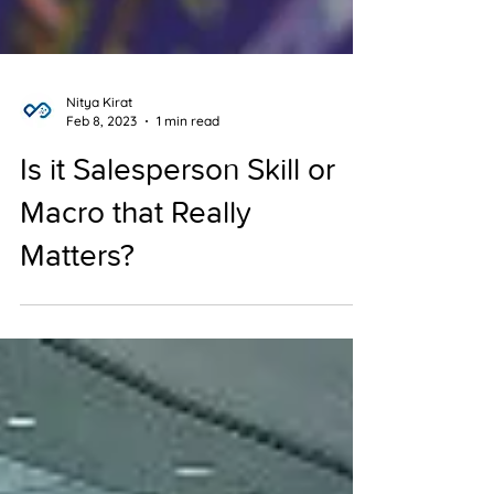
Nitya Kirat
Feb 8, 2023
1 min read
Is it Salesperson Skill or
Macro that Really
Matters?