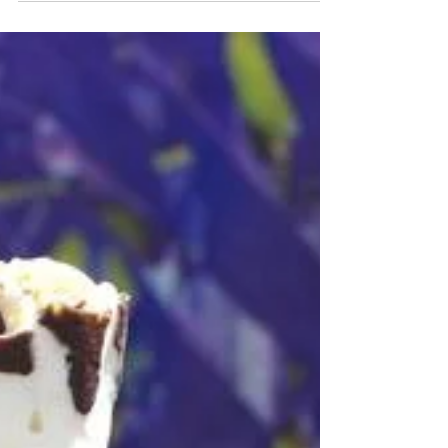
How’s Pickleball Like
Sales?