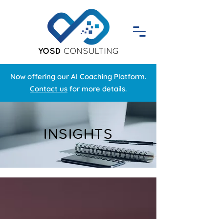
Now offering our AI Coaching Platform.
Contact us
for more details.
INSIGHTS