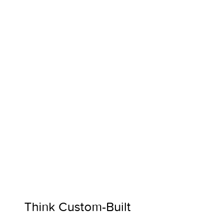
Think Custom-Built 