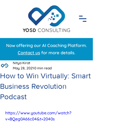
Now offering our AI Coaching Platform.
Contact us
for more details.
Nitya Kirat
May 28, 2021
0 min read
How to Win Virtually: Smart
Business Revolution
Podcast
https://www.youtube.com/watch?
v=BQeg0A66c04&t=2040s