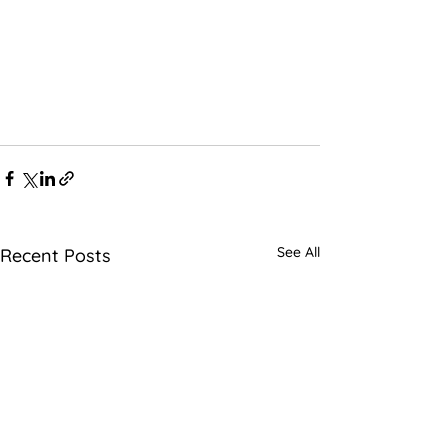
See All
Recent Posts