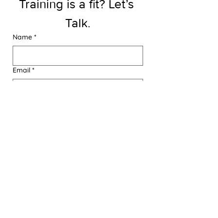
Training is a fit? Let’s 
Talk.
Name
*
Email
*
Phone
Message
Send A Message