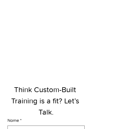
Think Custom-Built 
Training is a fit? Let’s 
Talk.
Name
*