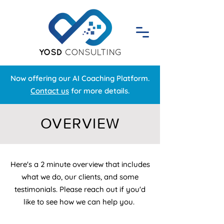
Now offering our AI Coaching Platform.
Contact us
for more details.
OVERVIEW
Here's a 2 minute overview that includes
what we do, our clients, and some
testimonials. Please reach out if you'd
like to see how we can help you.