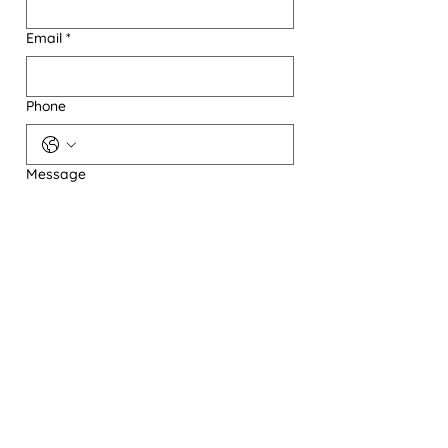
Email
*
Phone
Message
Send A Message