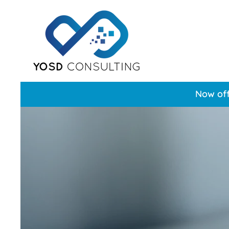
Now off