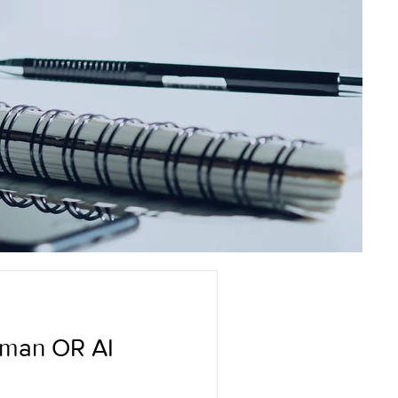
uman OR AI