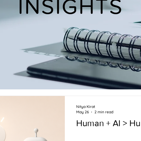
INSIGHTS
Nitya Kirat
May 26
2 min read
Human + AI > H