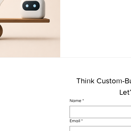
Think Custom-Buil
Let
Name
*
Email
*