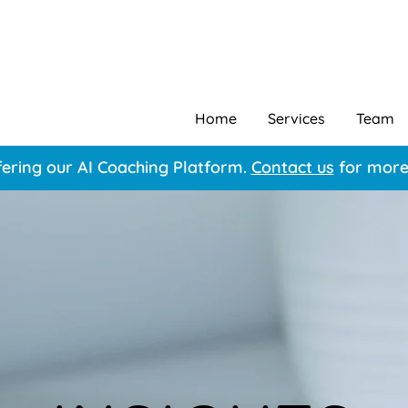
Home
Services
Team
ering our AI Coaching Platform.
Contact us
for more 