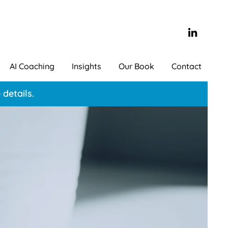
AI Coaching
Insights
Our Book
Contact
details.