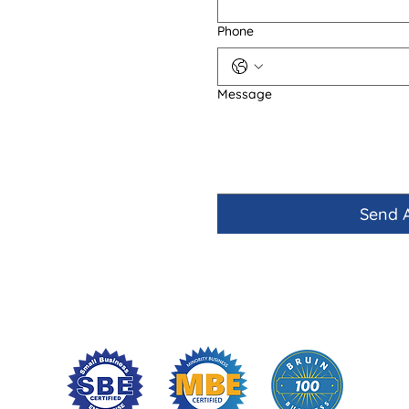
Phone
Message
Send 