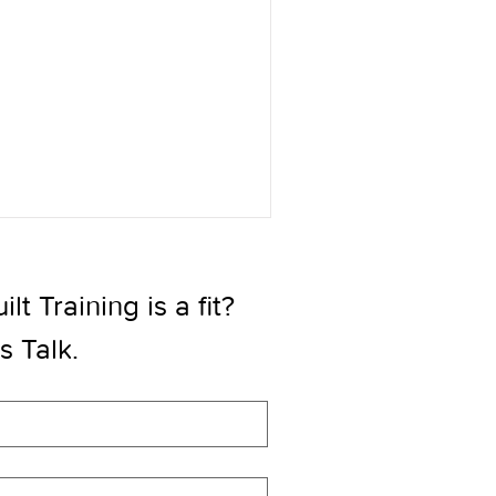
t Training is a fit? 
’s Talk.