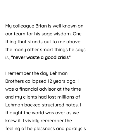
My colleague Brian is well known on 
our team for his sage wisdom. One 
thing that stands out to me above 
the many other smart things he says 
is, 
“never waste a good crisis”
!
I remember the day Lehman 
Brothers collapsed 12 years ago. I 
was a financial advisor at the time 
and my clients had lost millions of 
Lehman backed structured notes. I 
thought the world was over as we 
knew it. I vividly remember the 
feeling of helplessness and paralysis 