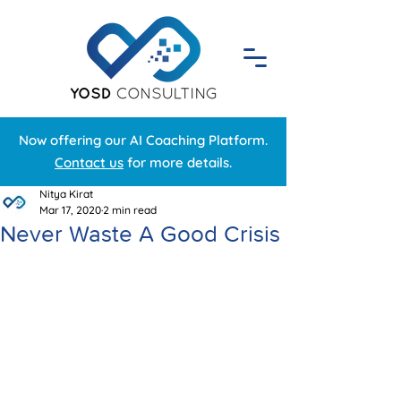
Now offering our AI Coaching Platform.
Contact us
for more details.
Nitya Kirat
Mar 17, 2020
2 min read
Never Waste A Good Crisis