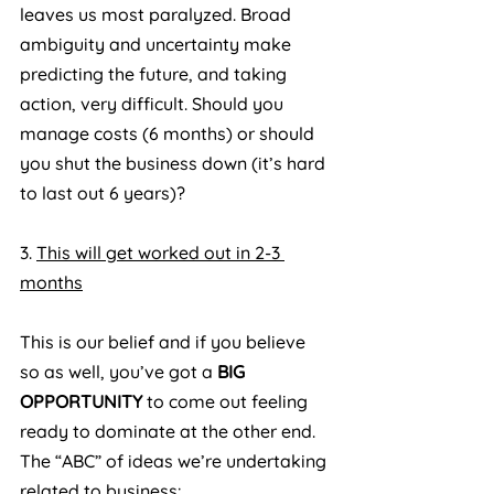
leaves us most paralyzed. Broad 
ambiguity and uncertainty make 
predicting the future, and taking 
action, very difficult. Should you 
manage costs (6 months) or should 
you shut the business down (it’s hard 
to last out 6 years)?
3. 
This will get worked out in 2-3 
months
This is our belief and if you believe 
so as well, you’ve got a 
BIG 
OPPORTUNITY
 to come out feeling 
ready to dominate at the other end. 
The “ABC” of ideas we’re undertaking 
related to business: