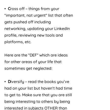
•  
C
ross off – things from your 
“important, not urgent” list that often 
gets pushed off including 
networking, updating your LinkedIn 
profile, reviewing new tools and 
platforms, etc.
Here are the “DEF” which are ideas 
for other areas of your life that 
sometimes get neglected:
•  
D
iversify – read the books you’ve 
had on your list but haven’t had time 
to get to. Make sure that you are still 
being interesting to others by being 
interested in subjects OTHER than 