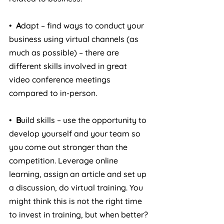
•  
A
dapt – find ways to conduct your 
business using virtual channels (as 
much as possible) – there are 
different skills involved in great 
video conference meetings 
compared to in-person.
•  
B
uild skills – use the opportunity to 
develop yourself and your team so 
you come out stronger than the 
competition. Leverage online 
learning, assign an article and set up 
a discussion, do virtual training. You 
might think this is not the right time 
to invest in training, but when better?