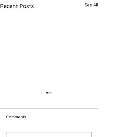
See All
Recent Posts
Comments