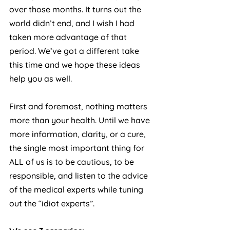
over those months. It turns out the 
world didn’t end, and I wish I had 
taken more advantage of that 
period. We’ve got a different take 
this time and we hope these ideas 
help you as well.
First and foremost, nothing matters 
more than your health. Until we have 
more information, clarity, or a cure, 
the single most important thing for 
ALL of us is to be cautious, to be 
responsible, and listen to the advice 
of the medical experts while tuning 
out the “idiot experts”.