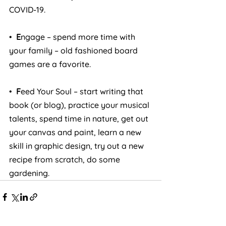
COVID-19.
•  
E
ngage – spend more time with 
your family – old fashioned board 
games are a favorite.
• 
 F
eed Your Soul – start writing that 
book (or blog), practice your musical 
talents, spend time in nature, get out 
your canvas and paint, learn a new 
skill in graphic design, try out a new 
recipe from scratch, do some 
gardening.