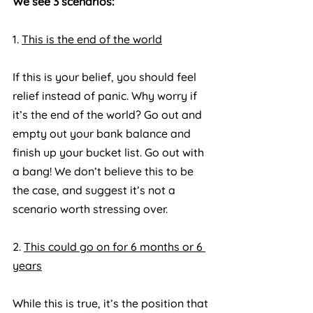
We see 3 scenarios:
1. 
This is the end of the world
If this is your belief, you should feel 
relief instead of panic. Why worry if 
it’s the end of the world? Go out and 
empty out your bank balance and 
finish up your bucket list. Go out with 
a bang! We don’t believe this to be 
the case, and suggest it’s not a 
scenario worth stressing over.
2. 
This could go on for 6 months or 6 
years
While this is true, it’s the position that 